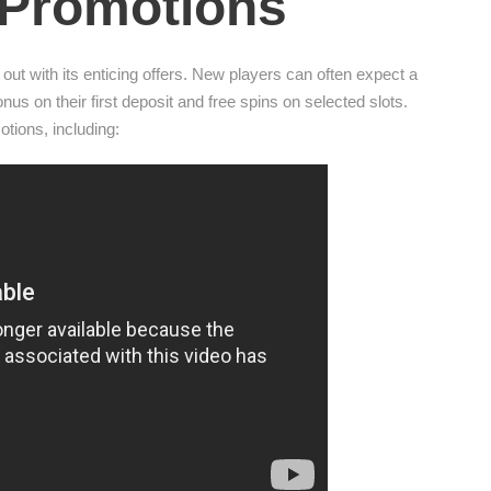
 Promotions
t with its enticing offers. New players can often expect a
 on their first deposit and free spins on selected slots.
tions, including: