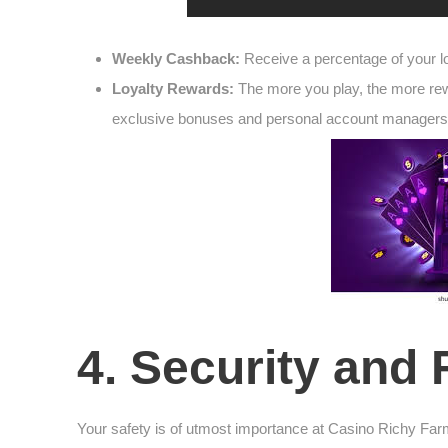
Weekly Cashback:
Receive a percentage of your l
Loyalty Rewards:
The more you play, the more rewa
exclusive bonuses and personal account managers
4. Security and 
Your safety is of utmost importance at Casino Richy Fa