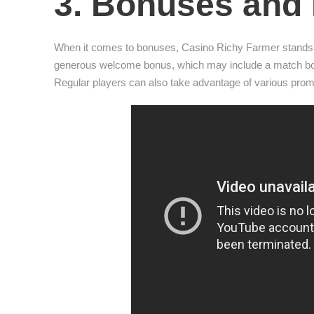
3. Bonuses and
When it comes to bonuses, Casino Richy Farmer stands ou
generous welcome bonus, which may include a match bonus
Regular players can also take advantage of various promo