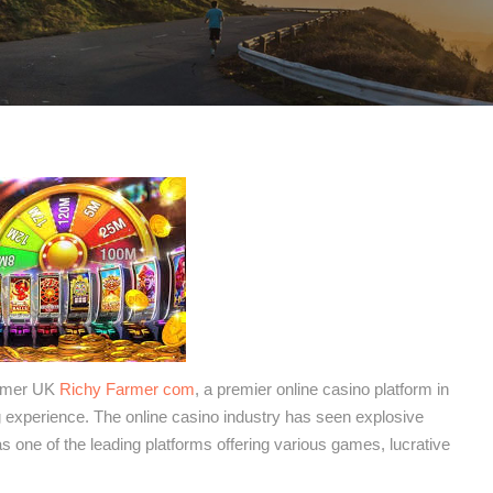
armer UK
Richy Farmer com
, a premier online casino platform in
g experience. The online casino industry has seen explosive
one of the leading platforms offering various games, lucrative