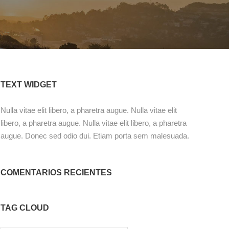
TEXT WIDGET
Nulla vitae elit libero, a pharetra augue. Nulla vitae elit
libero, a pharetra augue. Nulla vitae elit libero, a pharetra
augue. Donec sed odio dui. Etiam porta sem malesuada.
COMENTARIOS RECIENTES
TAG CLOUD