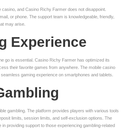
le casino, and Casino Richy Farmer does not disappoint.
email, or phone. The support team is knowledgeable, friendly,
hat may arise.
g Experience
 the go is essential. Casino Richy Farmer has optimized its
access their favorite games from anywhere. The mobile casino
ng a seamless gaming experience on smartphones and tablets.
 Gambling
le gambling. The platform provides players with various tools
posit limits, session limits, and self-exclusion options. The
e in providing support to those experiencing gambling-related