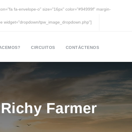
icon="fa fa-envelope-o" size="16px" color="#94999f" margin-
pe widget="dropdown/tpw_image_dropdown.php"]
HACEMOS?
CIRCUITOS
CONTÁCTENOS
 Richy Farmer