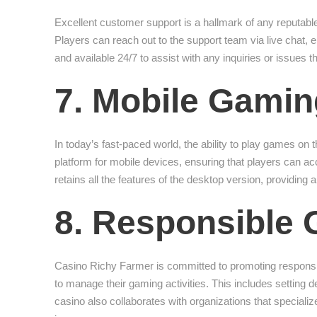
Excellent customer support is a hallmark of any reputab
Players can reach out to the support team via live chat, 
and available 24/7 to assist with any inquiries or issues t
7. Mobile Gamin
In today’s fast-paced world, the ability to play games on
platform for mobile devices, ensuring that players can 
retains all the features of the desktop version, providi
8. Responsible
Casino Richy Farmer is committed to promoting responsib
to manage their gaming activities. This includes setting de
casino also collaborates with organizations that specializ