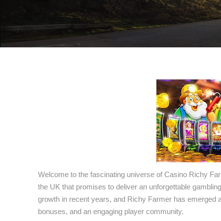
Welcome to the fascinating universe of Casino Richy F
the UK that promises to deliver an unforgettable gamblin
growth in recent years, and Richy Farmer has emerged as 
bonuses, and an engaging player community.