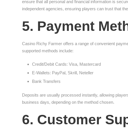
ensure that all personal and financial information is secure
independent agencies, ensuring players can trust that the
5. Payment Met
Casino Richy Farmer offers a range of convenient payme
supported methods include:
Credit/Debit Cards: Visa, Mastercard
E-Wallets: PayPal, Skrill, Neteller
Bank Transfers
Deposits are usually processed instantly, allowing players
business days, depending on the method chosen.
6. Customer Su