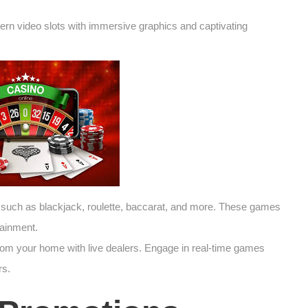
ern video slots with immersive graphics and captivating
 such as blackjack, roulette, baccarat, and more. These games
tainment.
 from your home with live dealers. Engage in real-time games
rs.