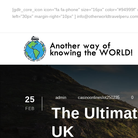
[gdlr_core_icon icon="fa fa-phone" size="16px" color="#94999f" 
left="30px" margin-right="10px" ] info@otherworldtravelperu.co
25
admin
casinoonlineslot250235
0
The Ultima
FEB
UK