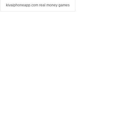
kivaiphoneapp.com real money games