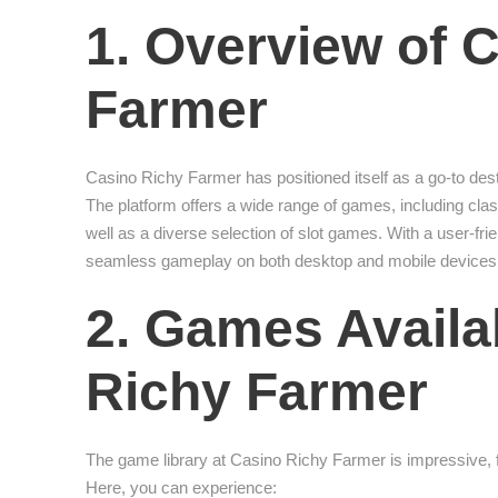
1. Overview of 
Farmer
Casino Richy Farmer has positioned itself as a go-to des
The platform offers a wide range of games, including clas
well as a diverse selection of slot games. With a user-fr
seamless gameplay on both desktop and mobile devices
2. Games Availa
Richy Farmer
The game library at Casino Richy Farmer is impressive, fea
Here, you can experience: