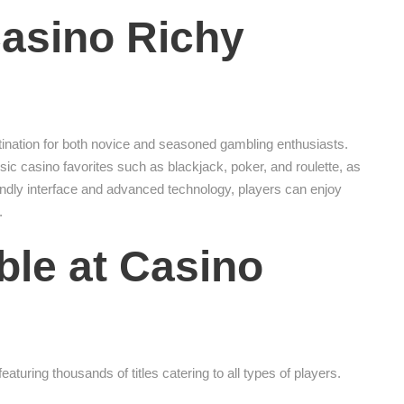
Casino Richy
tination for both novice and seasoned gambling enthusiasts.
sic casino favorites such as blackjack, poker, and roulette, as
iendly interface and advanced technology, players can enjoy
.
ble at Casino
turing thousands of titles catering to all types of players.