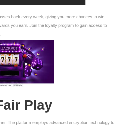
osses back every week, giving you more chances to win.
rds you earn. Join the loyalty program to gain access to
.
Fair Play
rmer. The platform employs advanced encryption technology to