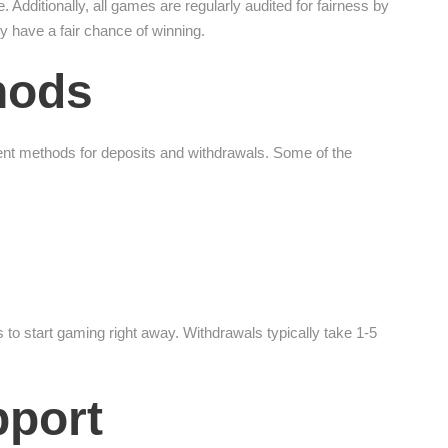
. Additionally, all games are regularly audited for fairness by
y have a fair chance of winning.
hods
nt methods for deposits and withdrawals. Some of the
 to start gaming right away. Withdrawals typically take 1-5
pport