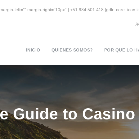
margin-left="" margin-right="10px" ] +51 984 501 418 [gdlr_core_icon 
m
[t
INICIO
QUIENES SOMOS?
POR QUE LO 
te Guide to Casino