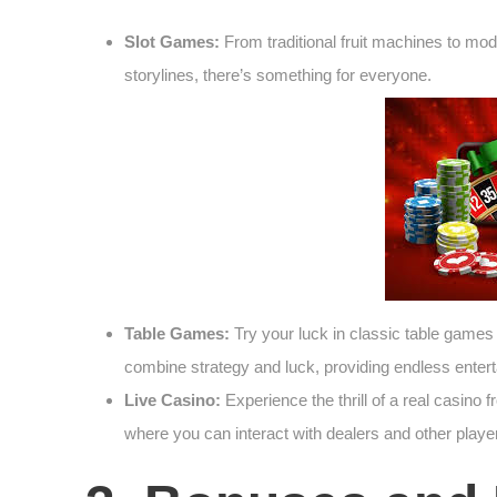
Slot Games:
From traditional fruit machines to mod
storylines, there’s something for everyone.
Table Games:
Try your luck in classic table games
combine strategy and luck, providing endless enter
Live Casino:
Experience the thrill of a real casino
where you can interact with dealers and other playe